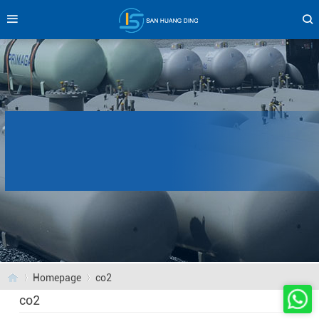
Homepage
co2
co2