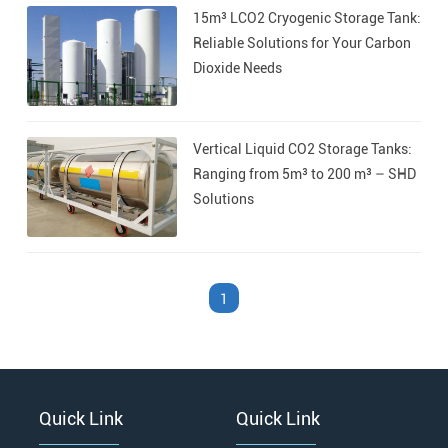
15m³ LCO2 Cryogenic Storage Tank:
›
›
Reliable Solutions for Your Carbon
Dioxide Needs
Vertical Liquid CO2 Storage Tanks:
Ranging from 5m³ to 200 m³ – SHD
Solutions
1
Quick Link
Quick Link